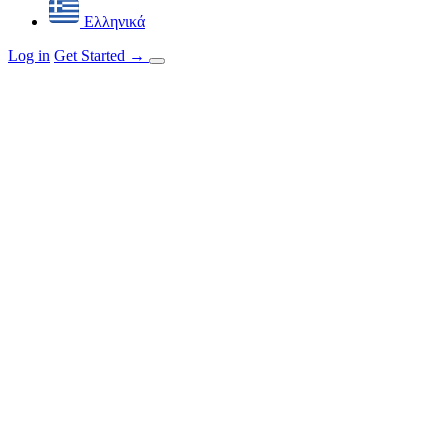
Ελληνικά
Log in
Get Started
→