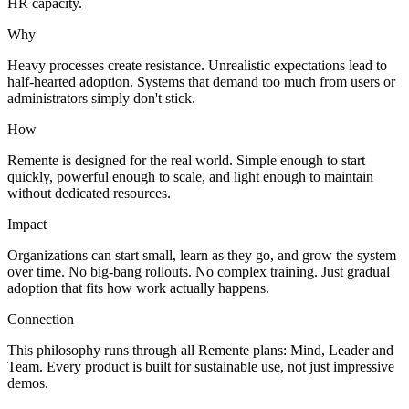
HR capacity.
Why
Heavy processes create resistance. Unrealistic expectations lead to
half-hearted adoption. Systems that demand too much from users or
administrators simply don't stick.
How
Remente is designed for the real world. Simple enough to start
quickly, powerful enough to scale, and light enough to maintain
without dedicated resources.
Impact
Organizations can start small, learn as they go, and grow the system
over time. No big-bang rollouts. No complex training. Just gradual
adoption that fits how work actually happens.
Connection
This philosophy runs through all Remente plans: Mind, Leader and
Team. Every product is built for sustainable use, not just impressive
demos.