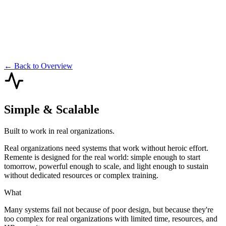
← Back to Overview
Simple & Scalable
Built to work in real organizations.
Real organizations need systems that work without heroic effort.
Remente is designed for the real world: simple enough to start
tomorrow, powerful enough to scale, and light enough to sustain
without dedicated resources or complex training.
What
Many systems fail not because of poor design, but because they're
too complex for real organizations with limited time, resources, and