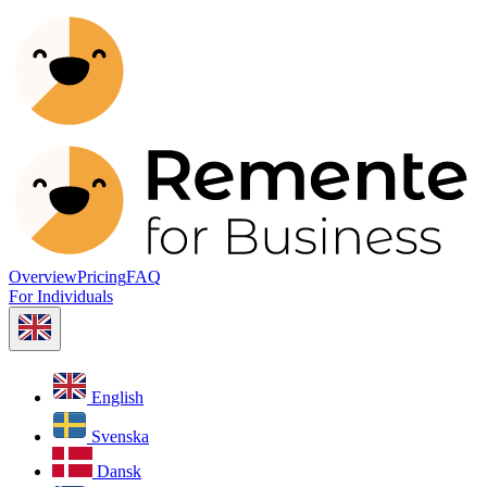
Overview
Pricing
FAQ
For Individuals
English
Svenska
Dansk