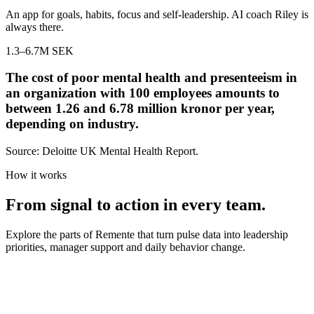
An app for goals, habits, focus and self-leadership. AI coach Riley is
always there.
1.3–6.7
M SEK
The cost of poor mental health and presenteeism in
an organization with 100 employees amounts to
between 1.26 and 6.78 million kronor per year,
depending on industry.
Source: Deloitte UK Mental Health Report.
How it works
From signal to action in every team.
Explore the parts of Remente that turn pulse data into leadership
priorities, manager support and daily behavior change.