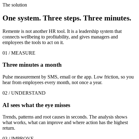
The solution
One system. Three steps. Three minutes.
Remente is not another HR tool. It is a leadership system that
connects wellbeing to profitability, and gives managers and
employees the tools to act on it.
01 / MEASURE
Three minutes a month
Pulse measurement by SMS, email or the app. Low friction, so you
hear from employees every month, not once a year.
02 / UNDERSTAND
AI sees what the eye misses
Trends, patterns and root causes in seconds. The analysis shows
what works, what can improve and where action has the highest
return.
03 / IMPROVE