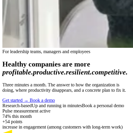
For leadership teams, managers and employees
Healthy companies are more
profitable.
productive.
resilient.
competitive.
Three minutes a month. The answer to how the organization is
doing, where productivity disappears, and a concrete plan to fix it.
Get started
→
Book a demo
Research-based
Up and running in minutes
Book a personal demo
Pulse measurement active
74% this month
+54 points
increase in engagement (among customers with long-term work)