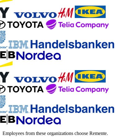
Employees from these organizations choose Remente.