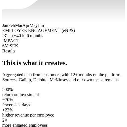
Jan
Feb
Mar
Apr
May
Jun
EMPLOYEE ENGAGEMENT (eNPS)
-31 to +40 in 6 months
IMPACT
6M SEK
Results
This is what it creates.
Aggregated data from customers with 12+ months on the platform.
Sources: Gallup, Deloitte, McKinsey and our own measurements.
500%
return on investment
−70%
fewer sick days
+22%
higher revenue per employee
2×
more engaged employees