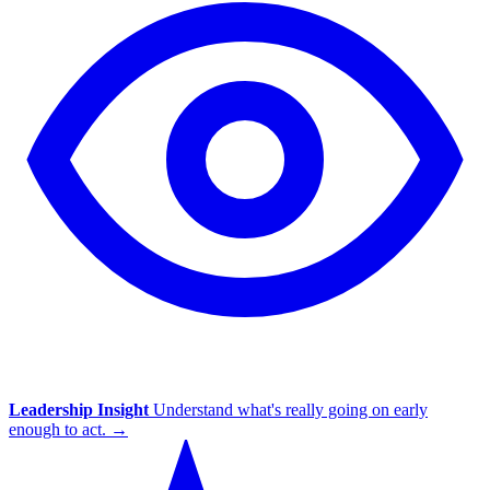
Leadership Insight
Understand what's really going on early
enough to act.
→