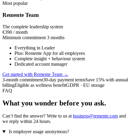
Most popular
Remente Team
The complete leadership system
€390
/ month
Minimum commitment 3 months
Everything in Leader
Plus: Remente App for all employees
Complete insight + behaviour system
Dedicated account manager
Get started with Remente Team
→
3-month commitment
30-day payment terms
Save 15% with annual
billing
Eligible as wellness benefit
GDPR · EU storage
FAQ
What you wonder before you ask.
Can’t find the answer? Write to us at
business@remente.com
and
we reply within 24 hours.
Is employee usage anonymous?