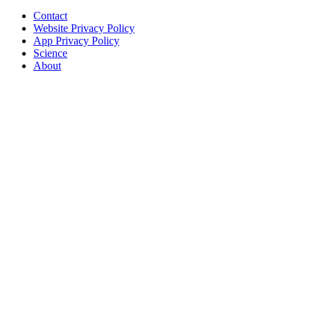
Contact
Website Privacy Policy
App Privacy Policy
Science
About