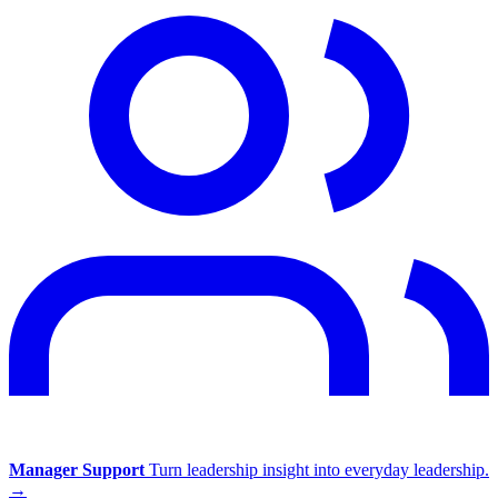
Manager Support
Turn leadership insight into everyday leadership.
→