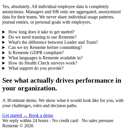
Yes, absolutely. All individual employee data is completely
anonymous. Managers and HR only see aggregated, anonymized
data for their teams. We never share individual usage patterns,
journal entries, or personal goals with employers.
How long does it take to get started?
Do we need training to use Remente?
What's the difference between Leader and Team?
Can we try Remente before committing?
Is Remente GDPR compliant?
What languages is Remente available in?
How do Health Check surveys work?
What support do you provide?
See what actually drives performance in
your organization.
A 30-minute demo. We show what it would look like for you, with
your challenges, roles and decision paths.
Get started
→
Book a demo
We reply within 24 hours · No credit card · No sales pressure
Remente © 2026