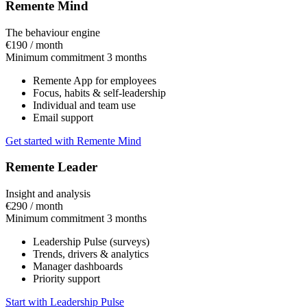
Remente Mind
The behaviour engine
€190
/ month
Minimum commitment 3 months
Remente App for employees
Focus, habits & self-leadership
Individual and team use
Email support
Get started with Remente Mind
Remente Leader
Insight and analysis
€290
/ month
Minimum commitment 3 months
Leadership Pulse (surveys)
Trends, drivers & analytics
Manager dashboards
Priority support
Start with Leadership Pulse