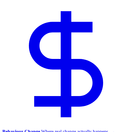
Behaviour Change
Where real change actually happens.
→