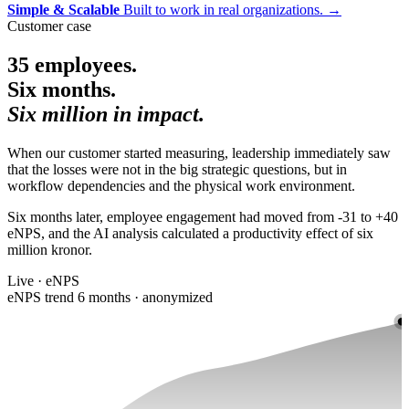
Simple & Scalable
Built to work in real organizations.
→
Customer case
35 employees.
Six months.
Six million in impact.
When our customer started measuring, leadership immediately saw
that the losses were not in the big strategic questions, but in
workflow dependencies and the physical work environment.
Six months later, employee engagement had moved from -31 to +40
eNPS, and the AI analysis calculated a productivity effect of six
million kronor.
Live · eNPS
eNPS trend 6 months · anonymized