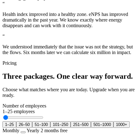
“
Health index improved into a healthy zone. eNPS has improved
dramatically in the past year. We know exactly where energy
disappears and can work with it continuously.
“
We understood immediately that the issue was not the strategy, but
the flows. Six months later we can calculate six million in impact.
Pricing
Three packages. One clear way forward.
Choose what matches where you are today. Upgrade when you are
ready.
Number of employees
1–25
employees
1–25
26–50
51–100
101–250
251–500
501–1000
1000+
Monthly
Yearly
2 months free