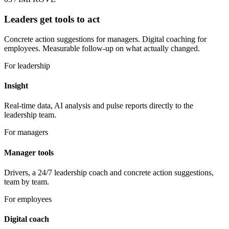
Leaders get tools to act
Concrete action suggestions for managers. Digital coaching for
employees. Measurable follow-up on what actually changed.
For leadership
Insight
Real-time data, AI analysis and pulse reports directly to the
leadership team.
For managers
Manager tools
Drivers, a 24/7 leadership coach and concrete action suggestions,
team by team.
For employees
Digital coach