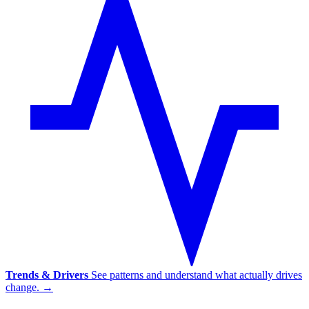
Trends & Drivers
See patterns and understand what actually drives
change.
→