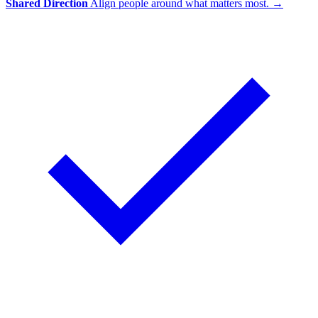
Shared Direction
Align people around what matters most.
→