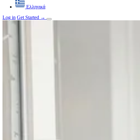
Ελληνικά
Log in
Get Started
→