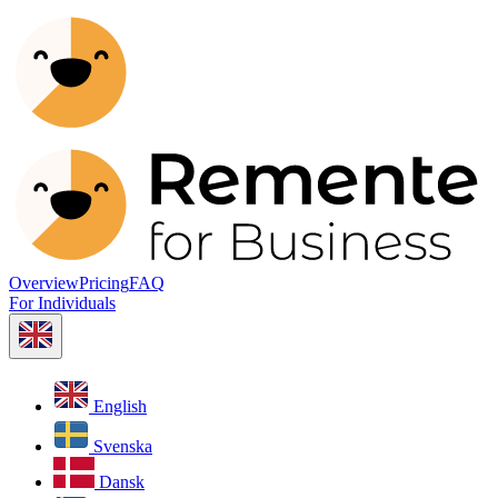
Overview
Pricing
FAQ
For Individuals
English
Svenska
Dansk