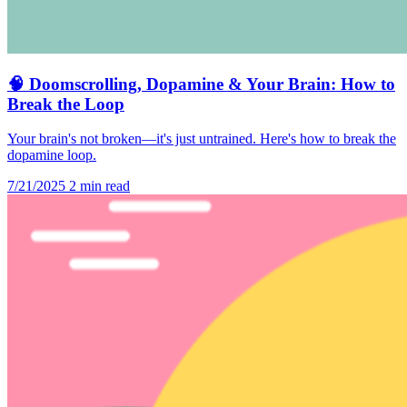
🧠 Doomscrolling, Dopamine & Your Brain: How to
Break the Loop
Your brain's not broken—it's just untrained. Here's how to break the
dopamine loop.
7/21/2025
2 min read