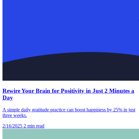
Rewire Your Brain for Positivity in Just 2 Minutes a
Day
A simple daily gratitude practice can boost happiness by 25% in just
three weeks.
2/16/2025
2 min read