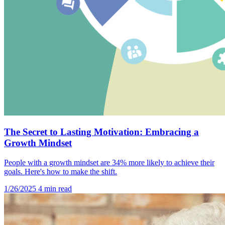
The Secret to Lasting Motivation: Embracing a
Growth Mindset
People with a growth mindset are 34% more likely to achieve their
goals. Here's how to make the shift.
1/26/2025
4 min read