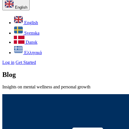
English
English
Svenska
Dansk
Ελληνικά
Log in
Get Started
Blog
Insights on mental wellness and personal growth