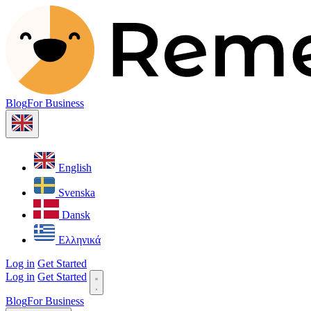
Blog
For Business
English
Svenska
Dansk
Ελληνικά
Log in
Get Started
Log in
Get Started
Blog
For Business