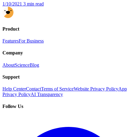
1/10/2021
3 min read
Product
Features
For Business
Company
About
Science
Blog
Support
Help Center
Contact
Terms of Service
Website Privacy Policy
App
Privacy Policy
AI Transparency
Follow Us