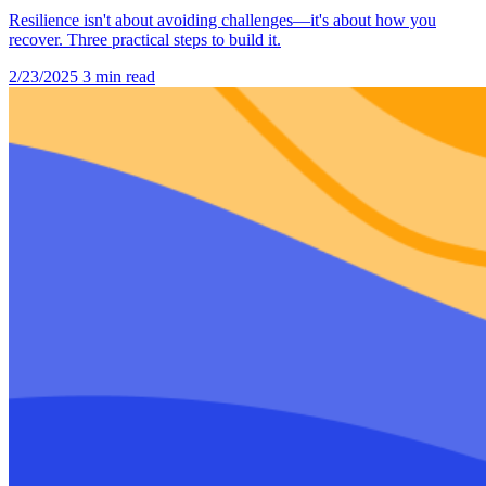
Resilience isn't about avoiding challenges—it's about how you
recover. Three practical steps to build it.
2/23/2025
3 min read