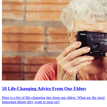
10 Life-Changing Advice From Our Elders
Here is a list of life-changing tips from our elders. What are the most
important things they want to pass on?