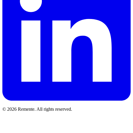
© 2026 Remente. All rights reserved.