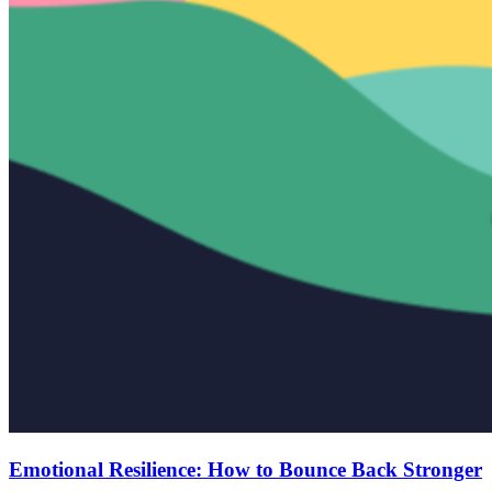
Emotional Resilience: How to Bounce Back Stronger