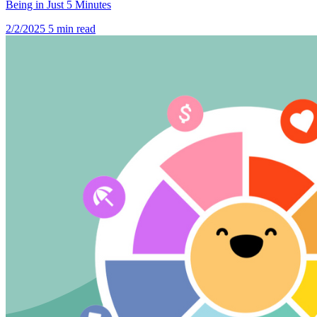
Being in Just 5 Minutes
2/2/2025
5 min read