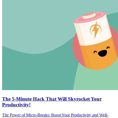
The 5-Minute Hack That Will Skyrocket Your
Productivity!
The Power of Micro-Breaks: Boost Your Productivity and Well-